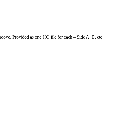
groove. Provided as one HQ file for each – Side A, B, etc.