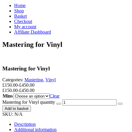
Home
Shop
Basket
Checkout
My account
Affiliate Dashboard
Mastering for Vinyl
Mastering for Vinyl
Categories:
Mastering
,
Vinyl
£
150.00
-
£
450.00
£
150.00
-
£
450.00
Mins
Clear
Mastering for Vinyl quantity
Add to basket
SKU:
N/A
Description
Additional information