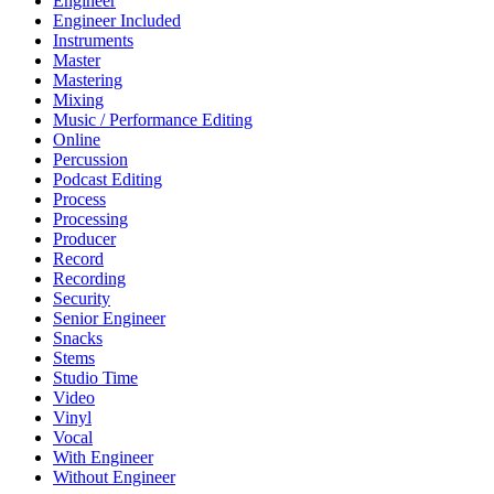
Engineer
Engineer Included
Instruments
Master
Mastering
Mixing
Music / Performance Editing
Online
Percussion
Podcast Editing
Process
Processing
Producer
Record
Recording
Security
Senior Engineer
Snacks
Stems
Studio Time
Video
Vinyl
Vocal
With Engineer
Without Engineer