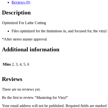
Reviews (0)
Description
Optimized For Lathe Cutting
Files optimized for the limitations in, and focused for, the vin
*After stereo master approval
Additional information
Mins
2, 3, 4, 5, 6
Reviews
There are no reviews yet.
Be the first to review “Mastering for Vinyl”
Your email address will not be published.
Required fields are marked