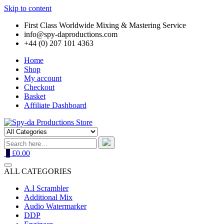
Skip to content
First Class Worldwide Mixing & Mastering Service
info@spy-daproductions.com
+44 (0) 207 101 4363
Home
Shop
My account
Checkout
Basket
Affiliate Dashboard
0
£0.00
ALL CATEGORIES
A.I Scrambler
Additional Mix
Audio Watermarker
DDP