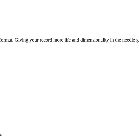
yl format. Giving your record more life and dimensionality in the needle 
*