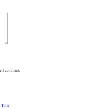
me I comment.
o Time