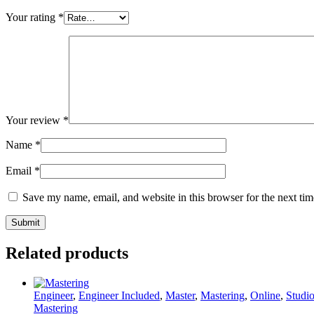
Your rating
*
Your review
*
Name
*
Email
*
Save my name, email, and website in this browser for the next ti
Related products
Engineer
,
Engineer Included
,
Master
,
Mastering
,
Online
,
Studi
Mastering