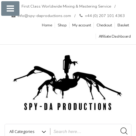
Skip
First Class Worldwide Mixing & Mastering Service
to
info@spy-daproductions.com
+44 (0) 207 101 4363
content
Home
Shop
My account
Checkout
Basket
Affiliate Dashboard