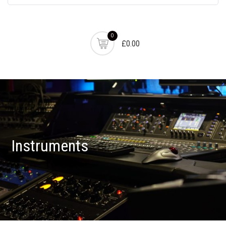
0
£0.00
Instruments