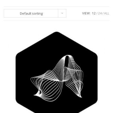
Default sorting
VIEW:
12
24
ALL