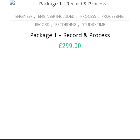
,
,
,
,
ENGINEER
ENGINEER INCLUDED
PROCESS
PROCESSING
,
,
RECORD
RECORDING
STUDIO TIME
Package 1 – Record & Process
£
299.00
ADD TO BASKET