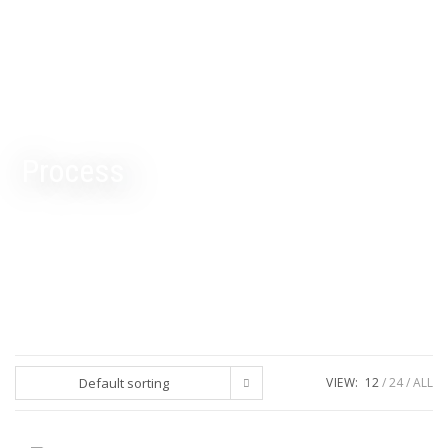
Process
Default sorting
VIEW:
12
24
ALL