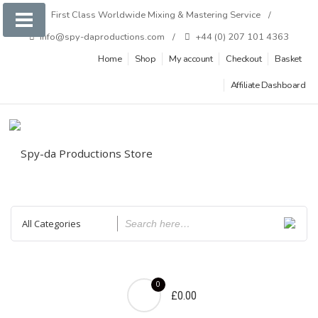
Skip
First Class Worldwide Mixing & Mastering Service
to
info@spy-daproductions.com
+44 (0) 207 101 4363
content
Home
Shop
My account
Checkout
Basket
Affiliate Dashboard
0
£0.00