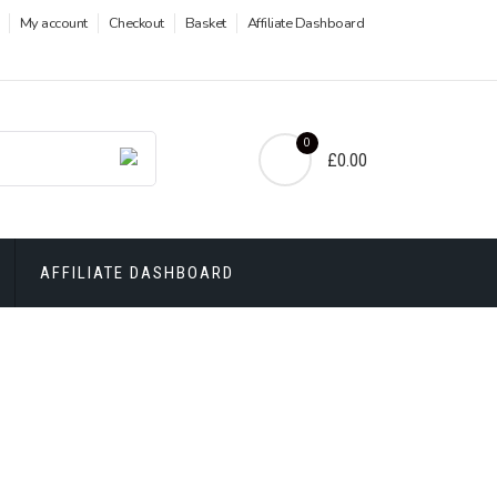
My account
Checkout
Basket
Affiliate Dashboard
0
£0.00
AFFILIATE DASHBOARD