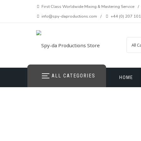
Skip
First Class Worldwide Mixing & Mastering Service
to
info@spy-daproductions.com
+44 (0) 207 10
content
ALL CATEGORIES
HOME