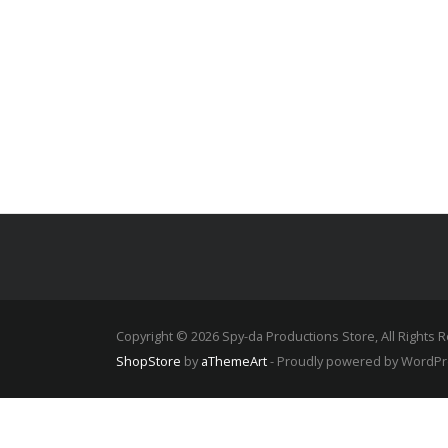
£550.00
Copyright © 2026 Spy-da Productions Store, All Rights 
ShopStore
by
aThemeArt
- Proudly powered by WordP