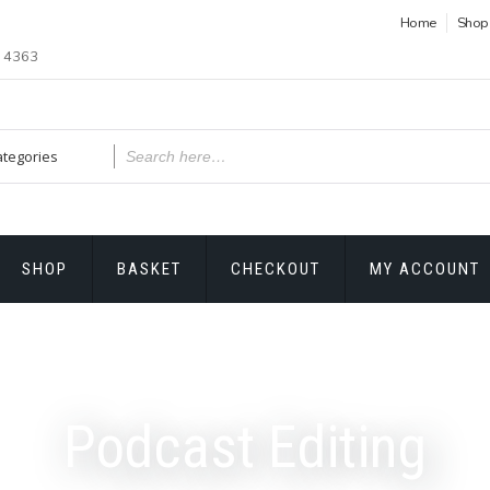
Home
Shop
1 4363
SHOP
BASKET
CHECKOUT
MY ACCOUNT
Podcast Editing