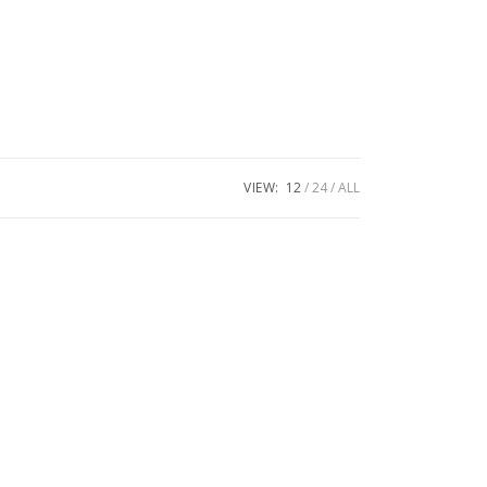
VIEW:
12
24
ALL