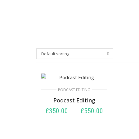
Default sorting
PODCAST EDITING
Podcast Editing
£
350.00
£
550.00
Price
–
range:
SELECT OPTIONS
£350.00
through