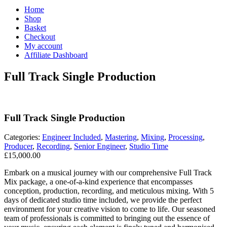
Home
Shop
Basket
Checkout
My account
Affiliate Dashboard
Full Track Single Production
Full Track Single Production
Categories:
Engineer Included
,
Mastering
,
Mixing
,
Processing
,
Producer
,
Recording
,
Senior Engineer
,
Studio Time
£
15,000.00
Embark on a musical journey with our comprehensive Full Track
Mix package, a one-of-a-kind experience that encompasses
conception, production, recording, and meticulous mixing. With 5
days of dedicated studio time included, we provide the perfect
environment for your creative vision to come to life. Our seasoned
team of professionals is committed to bringing out the essence of