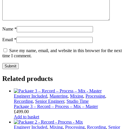
Name
*
Email
*
Save my name, email, and website in this browser for the next
time I comment.
Related products
Engineer Included
,
Mastering
,
Mixing
,
Processing
,
Recording
,
Senior Engineer
,
Studio Time
Package 3 – Record – Process – Mix – Master
£
499.00
Add to basket
Engineer Included
,
Mixing
,
Processing
,
Recording
,
Senior