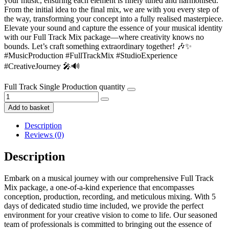
your music, ensuring each element is finely tuned and harmonised.
From the initial idea to the final mix, we are with you every step of
the way, transforming your concept into a fully realised masterpiece.
Elevate your sound and capture the essence of your musical identity
with our Full Track Mix package—where creativity knows no
bounds. Let’s craft something extraordinary together! 🎶✨
#MusicProduction #FullTrackMix #StudioExperience
#CreativeJourney 🎤🔊
Full Track Single Production quantity
Add to basket
Description
Reviews (0)
Description
Embark on a musical journey with our comprehensive Full Track
Mix package, a one-of-a-kind experience that encompasses
conception, production, recording, and meticulous mixing. With 5
days of dedicated studio time included, we provide the perfect
environment for your creative vision to come to life. Our seasoned
team of professionals is committed to bringing out the essence of