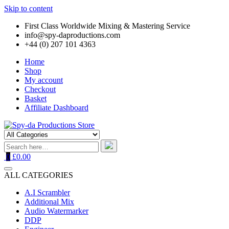
Skip to content
First Class Worldwide Mixing & Mastering Service
info@spy-daproductions.com
+44 (0) 207 101 4363
Home
Shop
My account
Checkout
Basket
Affiliate Dashboard
0
£0.00
ALL CATEGORIES
A.I Scrambler
Additional Mix
Audio Watermarker
DDP