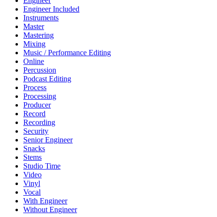
Engineer
Engineer Included
Instruments
Master
Mastering
Mixing
Music / Performance Editing
Online
Percussion
Podcast Editing
Process
Processing
Producer
Record
Recording
Security
Senior Engineer
Snacks
Stems
Studio Time
Video
Vinyl
Vocal
With Engineer
Without Engineer