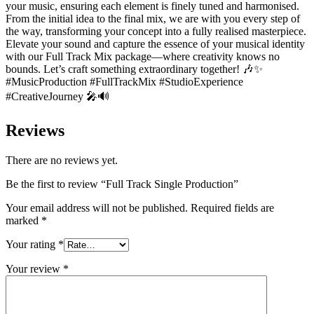
your music, ensuring each element is finely tuned and harmonised.
From the initial idea to the final mix, we are with you every step of
the way, transforming your concept into a fully realised masterpiece.
Elevate your sound and capture the essence of your musical identity
with our Full Track Mix package—where creativity knows no
bounds. Let’s craft something extraordinary together! 🎶✨
#MusicProduction #FullTrackMix #StudioExperience
#CreativeJourney 🎤🔊
Reviews
There are no reviews yet.
Be the first to review “Full Track Single Production”
Your email address will not be published.
Required fields are
marked
*
Your rating
*
Your review
*