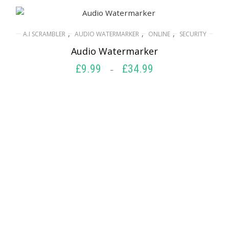
,
,
,
A.I SCRAMBLER
AUDIO WATERMARKER
ONLINE
SECURITY
Audio Watermarker
£
9.99
£
34.99
Price
–
range:
SELECT OPTIONS
£9.99
through
£34.99