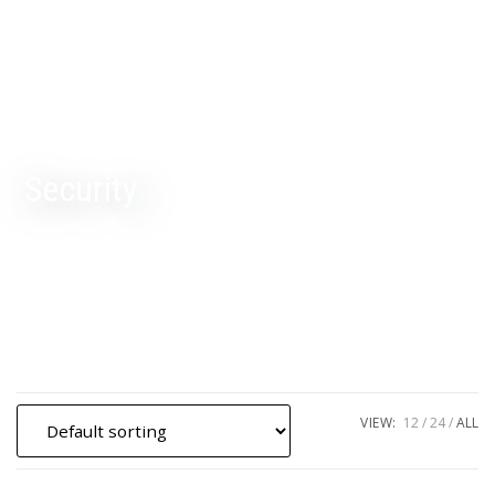
Security
VIEW:
12
24
ALL