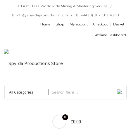
Skip
First Class Worldwide Mixing & Mastering Service
to
info@spy-daproductions.com
+44 (0) 207 101 4363
content
Home
Shop
My account
Checkout
Basket
Affiliate Dashboard
0
£0.00