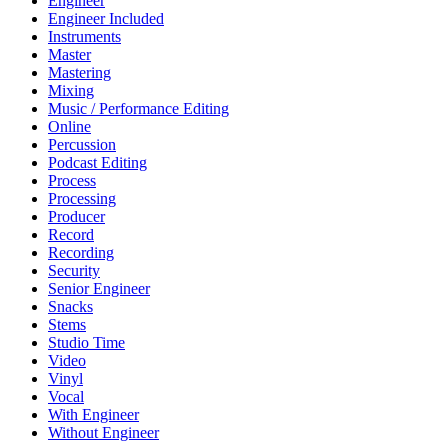
Engineer
Engineer Included
Instruments
Master
Mastering
Mixing
Music / Performance Editing
Online
Percussion
Podcast Editing
Process
Processing
Producer
Record
Recording
Security
Senior Engineer
Snacks
Stems
Studio Time
Video
Vinyl
Vocal
With Engineer
Without Engineer