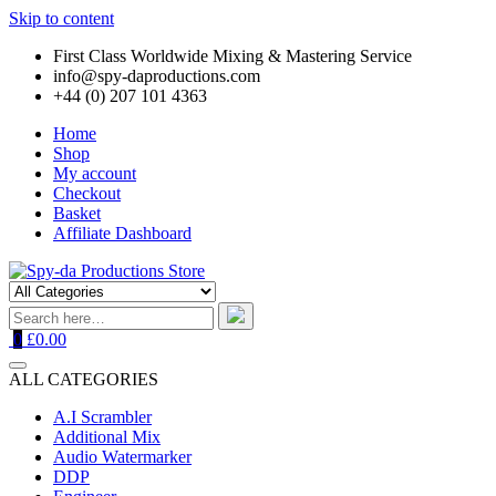
Skip to content
First Class Worldwide Mixing & Mastering Service
info@spy-daproductions.com
+44 (0) 207 101 4363
Home
Shop
My account
Checkout
Basket
Affiliate Dashboard
0
£0.00
ALL CATEGORIES
A.I Scrambler
Additional Mix
Audio Watermarker
DDP