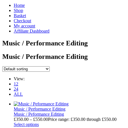
Home
Shop
Basket
Checkout
My account
Affiliate Dashboard
Music / Performance Editing
Music / Performance Editing
View:
12
24
ALL
Music / Performance Editing
Music / Peformance Editing
£
350.00
–
£
550.00
Price range: £350.00 through £550.00
Select options